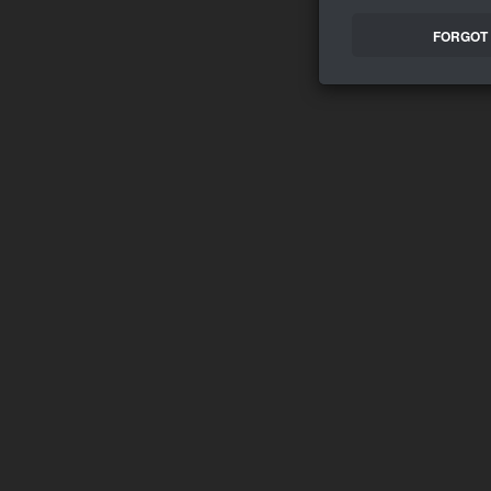
FORGOT 