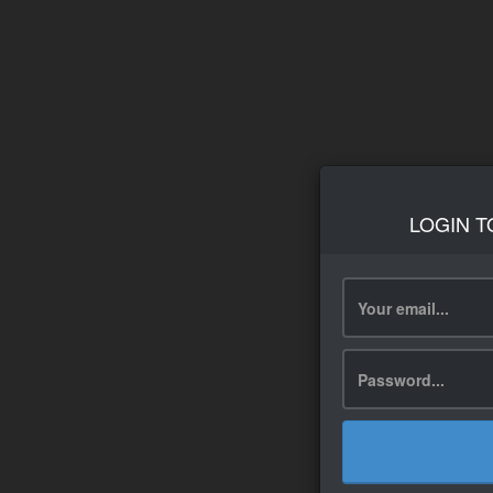
LOGIN T